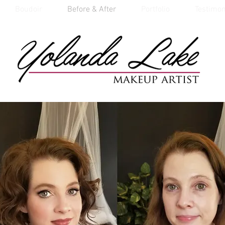
Boudoir
Before & After
Portfolio
Testimon