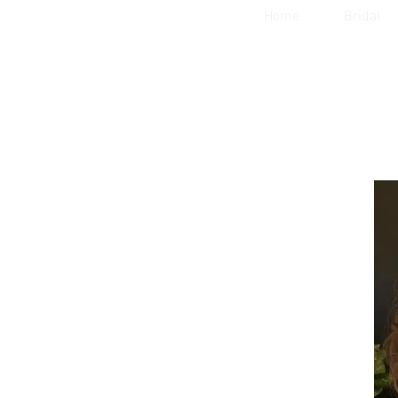
Home
Bridal