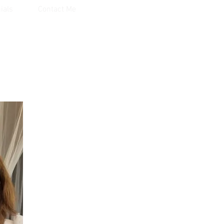
ials
Contact Me